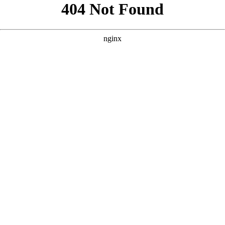
```html
```